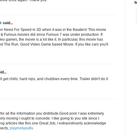
S
k
said...
en Need For Speed in 3D when it was in the theaters! This movie
st & Furious movies did since Furious 7 was under production. If
eo games, the movie is a lot like it. In particular, this movie has
d The Run. Good Video Game based Movie. If you like cars you'll
id...
ll get chills, hard nips, and chubbies every time. Trailer didn't do it
or all the information you distribute,Good post. I was extremely
irely moving I ought to concede. I like going to you site since I
ing articles like this one.Great Job, I extraordinarily acknowledge
pects,
playmotupatlu