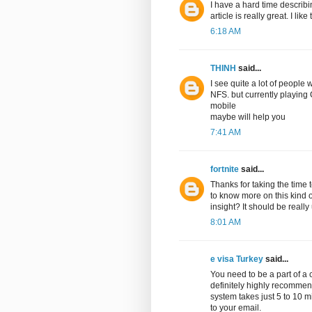
I have a hard time describin
article is really great. I li
6:18 AM
THINH
said...
I see quite a lot of peopl
NFS. but currently playin
mobile
maybe will help you
7:41 AM
fortnite
said...
Thanks for taking the time to
to know more on this kind o
insight? It should be really 
8:01 AM
e visa Turkey
said...
You need to be a part of a 
definitely highly recommend
system takes just 5 to 10 
to your email.