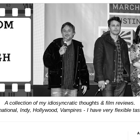
A collection of my idiosyncratic thoughts & film reviews.
national, Indy, Hollywood, Vampires - I have
very
flexible tas
A