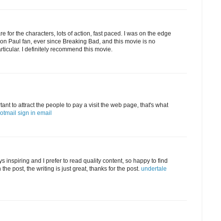
 for the characters, lots of action, fast paced. I was on the edge
ron Paul fan, ever since Breaking Bad, and this movie is no
articular. I definitely recommend this movie.
tant to attract the people to pay a visit the web page, that's what
otmail sign in email
 inspiring and I prefer to read quality content, so happy to find
he post, the writing is just great, thanks for the post.
undertale