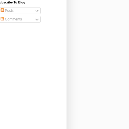
ubscribe To Blog
Posts
Comments