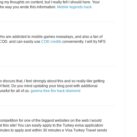
g my thoughts on content, but I really felt I should here. Your
ke the way you wrote this information.
Mobile legends hack
e who are addicted to mobile games nowadays, and also a fan of
g COD. and can easily use
COD credits
conveniently. I will try NFS
 discuss that, I feel strongly about this and so really like getting
f field. Do you mind updating your blog post with additional
useful for all of us.
garena free fire hack diamond
competition for one of the biggest websites on the web.I would
 this site! You can easily apply to the Turkey evisa application
minutes to apply and within 30 minutes e Visa Turkey Travel sends