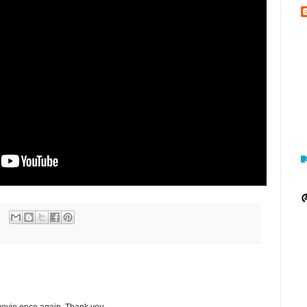
 movie once again. Thank you