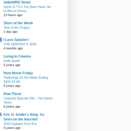
indieWIRE News
Some of TV’s Top Stars Have Yet
to Win an Emmy
13 hours ago
Short of the Week
Year of the Dragon
1 day ago
I Love Splatter!
THE SERPENT’S SKIN
4 months ago
Living in Cinema
Hello world!
5 years ago
New Movie Friday
Twitterings for the Week Ending
2020-02-08
6 years ago
Row Three
Cinecast Episode 505 – Ten Damn
Years
6 years ago
Eric D. Snider's Blog: As
Seen on the Internet!
2020 Updates from Eric
6 years ago