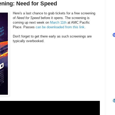
ening: Need for Speed
Here's a last chance to grab tickets for a free screening
of
Need for Speed
before it opens. The screening is
coming up next week on
March 11th
at AMC Pacific
Place. Passes
can be downloaded from this link.
Don't forget to get there early as such screenings are
typically overbooked.