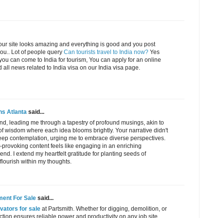
ur site looks amazing and everything is good and you post
you.. Lot of people query
Can tourists travel to India now?
Yes
 you can come to India for tourism, You can apply for an online
 all news related to India visa on our India visa page.
ens Atlanta
said...
nd, leading me through a tapestry of profound musings, akin to
of wisdom where each idea blooms brightly. Your narrative didn't
deep contemplation, urging me to embrace diverse perspectives.
provoking content feels like engaging in an enriching
end. I extend my heartfelt gratitude for planting seeds of
 flourish within my thoughts.
ment For Sale
said...
ators for sale
at Partsmith. Whether for digging, demolition, or
ction ensures reliable power and productivity on any job site.