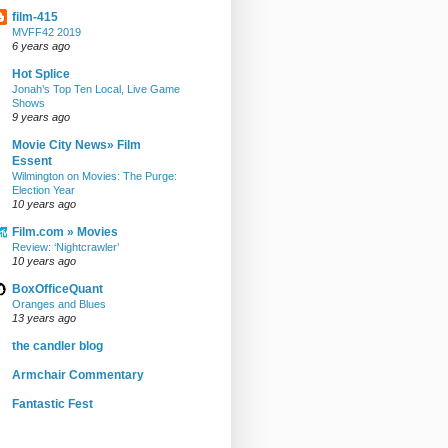
film-415
MVFF42 2019
6 years ago
Hot Splice
Jonah’s Top Ten Local, Live Game
Shows
9 years ago
Movie City News» Film
Essent
Wilmington on Movies: The Purge:
Election Year
10 years ago
Film.com » Movies
Review: ‘Nightcrawler’
10 years ago
BoxOfficeQuant
Oranges and Blues
13 years ago
the candler blog
Armchair Commentary
Fantastic Fest