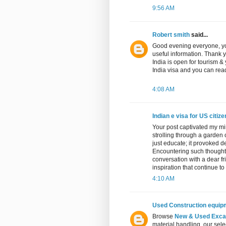
9:56 AM
Robert smith
said...
Good evening everyone, yo
useful information. Thank 
India is open for tourism &
India visa and you can read
4:08 AM
Indian e visa for US citiz
Your post captivated my mi
strolling through a garden 
just educate; it provoked 
Encountering such thought-
conversation with a dear fri
inspiration that continue to
4:10 AM
Used Construction equip
Browse
New & Used Excav
material handling, our sele