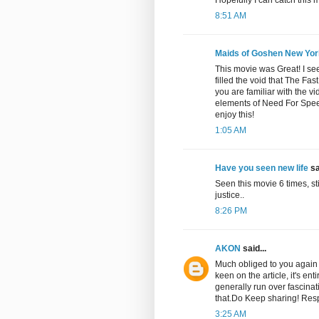
8:51 AM
Maids of Goshen New Yor
This movie was Great! I se
filled the void that The Fa
you are familiar with the vid
elements of Need For Spee
enjoy this!
1:05 AM
Have you seen new life
sa
Seen this movie 6 times, sti
justice..
8:26 PM
AKON
said...
Much obliged to you again f
keen on the article, it's ent
generally run over fascinat
that.Do Keep sharing! Res
3:25 AM