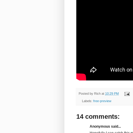
Posted by
Rich
at
10:29 PM
Labels:
free-preview
14 comments:
Anonymous said...
Hopefully I can catch this