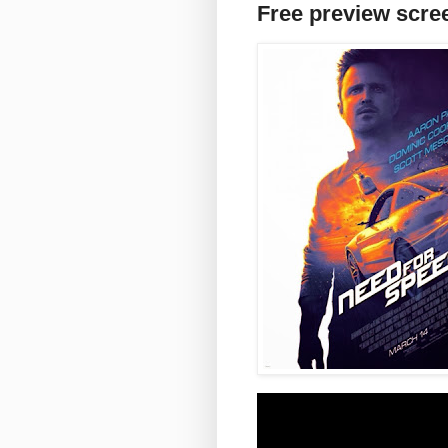
Free preview scre