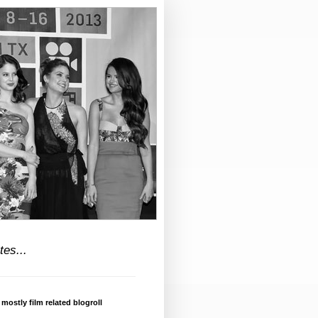
tes...
 mostly film related blogroll