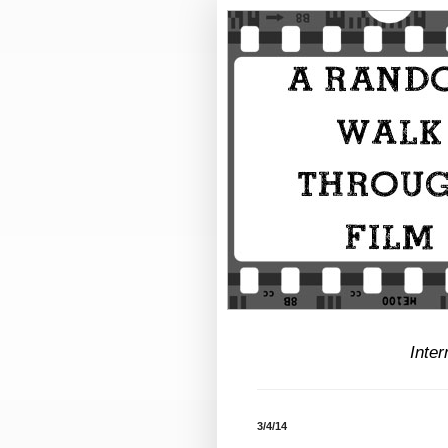
Inter
3/4/14