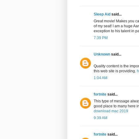
Sleep Aid
said...
Great movie! Makes you care
of my seat! I am a huge Aa
exception to his talent in p
7:39 PM
Unknown
said...
Quality content is the impor
this web site is providing.
h
1:04 AM
fortnite
said...
This type of message always
good place to many here in t
download mac 2019
9:39 AM
fortnite
said...