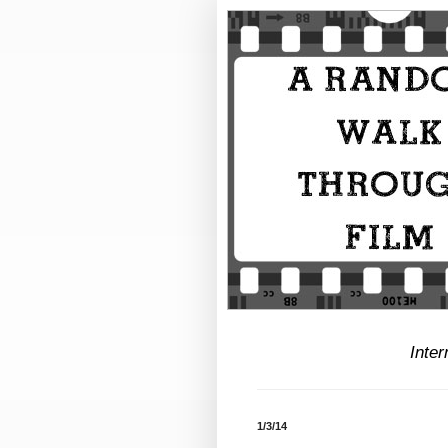
Inter
1/3/14