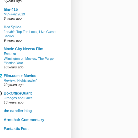
6 years ago
film-415
MVFF42 2019
6 years ago
Hot Splice
Jonah’s Top Ten Local, Live Game
Shows
9 years ago
Movie City News» Film
Essent
Wilmington on Movies: The Purge:
Election Year
10 years ago
Film.com » Movies
Review: ‘Nightcrawler’
10 years ago
BoxOfficeQuant
Oranges and Blues
13 years ago
the candler blog
Armchair Commentary
Fantastic Fest