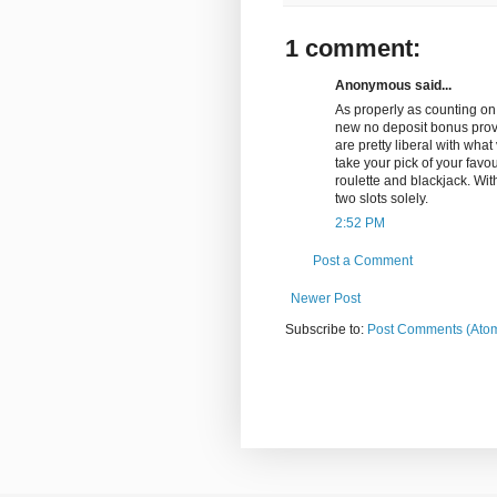
1 comment:
Anonymous said...
As properly as counting on
new no deposit bonus provi
are pretty liberal with wha
take your pick of your favo
roulette and blackjack. With
two slots solely.
2:52 PM
Post a Comment
Newer Post
Subscribe to:
Post Comments (Ato