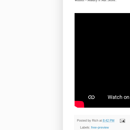
Posted by
Rich
at
8:42 PM
Labels:
free-preview