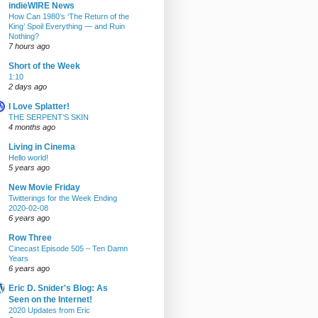
indieWIRE News
How Can 1980’s ‘The Return of the
King’ Spoil Everything — and Ruin
Nothing?
7 hours ago
Short of the Week
1:10
2 days ago
I Love Splatter!
THE SERPENT’S SKIN
4 months ago
Living in Cinema
Hello world!
5 years ago
New Movie Friday
Twitterings for the Week Ending
2020-02-08
6 years ago
Row Three
Cinecast Episode 505 – Ten Damn
Years
6 years ago
Eric D. Snider's Blog: As
Seen on the Internet!
2020 Updates from Eric