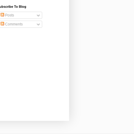
ubscribe To Blog
Posts
Comments