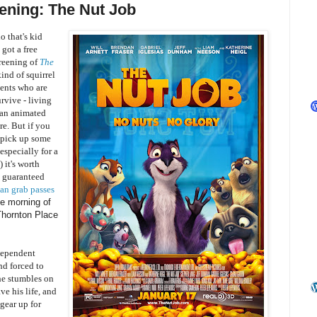
ening: The Nut Job
o that's kid
 got a free
creening of
The
ind of squirrel
ents who are
urvive - living
s an animated
re. But if you
y pick up some
 especially for a
 it's worth
t guaranteed
an grab passes
he morning of
 Thornton Place
dependent
nd forced to
 he stumbles on
ve his life, and
gear up for