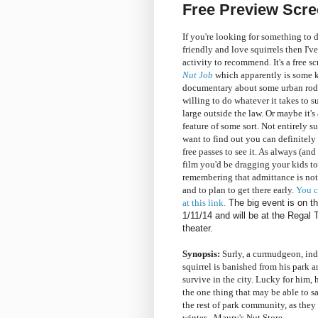
Free Preview Scre
If you're looking for something to d
friendly and love squirrels then I've
activity to recommend. It's a free s
Nut Job
which apparently is some k
documentary about some urban rod
willing to do whatever it takes to s
large outside the law. Or maybe it'
feature of some sort. Not entirely su
want to find out you can definitel
free passes to see it. As always (and
film you'd be dragging your kids to)
remembering that admittance is no
and to plan to get there early.
You c
at this link.
The big event is on t
1/11/14 and will be at the Regal
theater.
Synopsis:
Surly, a curmudgeon, in
squirrel is banished from his park a
survive in the city. Lucky for him,
the one thing that may be able to sa
the rest of park community, as they 
winter - Maury's Nut Store.