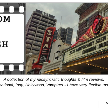
A collection of my idiosyncratic thoughts & film reviews.
national, Indy, Hollywood, Vampires - I have
very
flexible tas
A