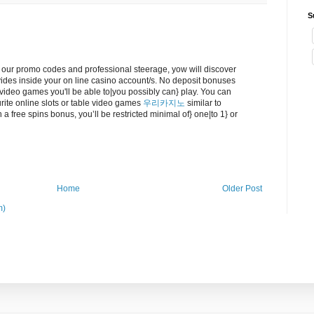
S
 our promo codes and professional steerage, yow will discover
des inside your on line casino account/s. No deposit bonuses
t video games you'll be able to|you possibly can} play. You can
urite online slots or table video games
우리카지노
similar to
 a free spins bonus, you’ll be restricted minimal of} one|to 1} or
Home
Older Post
m)