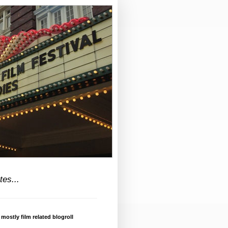
tes...
 mostly film related blogroll