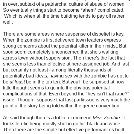
in overt subtext of a patriarchal culture of abuse of women.
So eventually things start to become *ahem* complicated.
Which is when all the time building tends to pay off rather
well.
There are some areas where suspense of disbelief is key.
When the zombie is first delivered town leaders express
strong concerns about the potential killer in their midst. But
soon seem completely unconcerned that she's walking
across town without supervision. Then there's the fact that
she seems less than effective at here assigned job. And last
but certainly not least - among literally thousands of
potentially bad ideas, having sex with the zombie has got to
be
at least
be in the top ten. But you'll be surprised at how
little thought seems to go into the obvious potential
complications of that. Even beyond the "hey isn't that rape?"
issue. Though I suppose that last part/issue is very much the
point of the story being told within the genre convention.
All said though there's a lot to recommend
Miss Zombie
. It
looks terrific being mostly shot in gothic black and white.
Then there are the simple but effective performances built