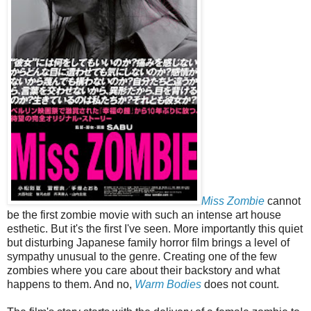
Miss Zombie
cannot
be the first zombie movie with such an intense art house
esthetic. But it's the first I've seen. More importantly this quiet
but disturbing Japanese family horror film brings a level of
sympathy unusual to the genre. Creating one of the few
zombies where you care about their backstory and what
happens to them. And no,
Warm Bodies
does not count.