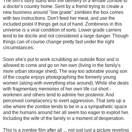
The film's story starts with the delivery of a female zombie to
a doctor's country home. Sent by a friend trying to create a
new business around "low grade" zombies the box comes
with two instructions. Don't feed her meat, and use the
included pistol if things get out of hand. Zombiness in this
universe is a viral condition of sorts. Lower grade carriers
tend to be docile and not considered a large danger. Though
things can of course change pretty fast under the right
circumstances.
Soon she's put to work scrubbing an outside floor and is
allowed to come and go on her own (living in the family's
more urban storage shed). The way too adorable young son
of the couple enjoys photographing the formerly young
women (along with everything else around). While she deals
with fragmentary memories of her own life cut short -
workmen and others tend to admire her posterior. And
perceived complacency to overt aggression. That sets up a
vibe where the zombie tends to be in a a sympathetic space
and the humans around her all seem too eager to exploit her.
Including the wife of the family in a moment of desperation.
This is a zombie film after all ... not just just a picture reveling