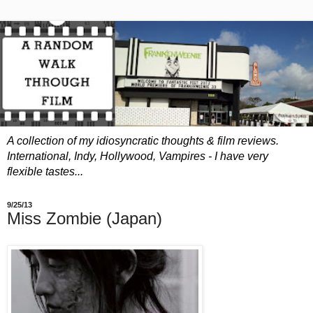
A collection of my idiosyncratic thoughts & film reviews.
International, Indy, Hollywood, Vampires - I have
very
flexible tastes...
9/25/13
Miss Zombie (Japan)