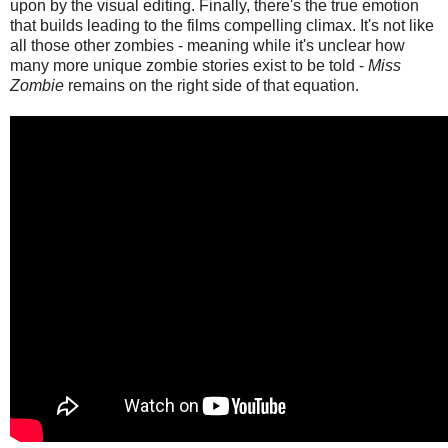
upon by the visual editing. Finally, there's the true emotion
that builds leading to the films compelling climax. It's not like
all those other zombies - meaning while it's unclear how
many more unique zombie stories exist to be told -
Miss
Zombie
remains on the right side of that equation.