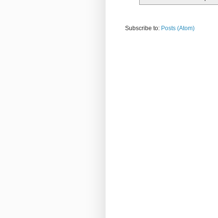
Subscribe to:
Posts (Atom)