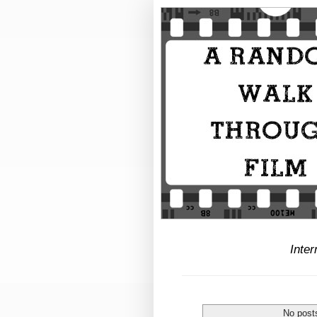
Inter
No post