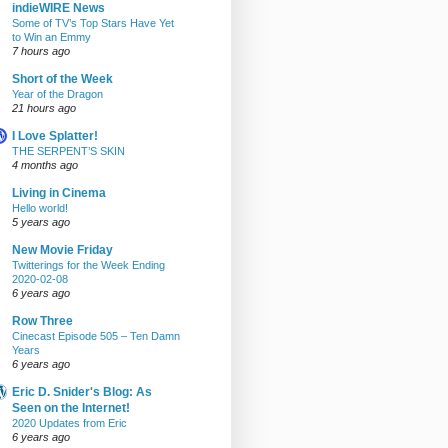
indieWIRE News
Some of TV’s Top Stars Have Yet
to Win an Emmy
7 hours ago
Short of the Week
Year of the Dragon
21 hours ago
I Love Splatter!
THE SERPENT’S SKIN
4 months ago
Living in Cinema
Hello world!
5 years ago
New Movie Friday
Twitterings for the Week Ending
2020-02-08
6 years ago
Row Three
Cinecast Episode 505 – Ten Damn
Years
6 years ago
Eric D. Snider's Blog: As
Seen on the Internet!
2020 Updates from Eric
6 years ago