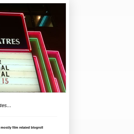
tes...
 mostly film related blogroll