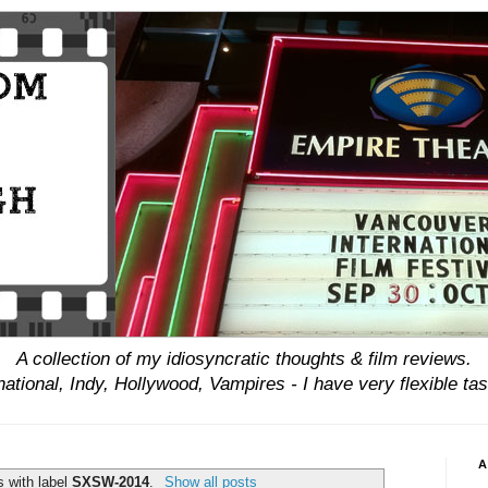
A collection of my idiosyncratic thoughts & film reviews.
national, Indy, Hollywood, Vampires - I have
very
flexible tas
A
s with label
SXSW-2014
.
Show all posts