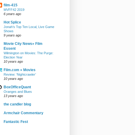
film-415
MVFF42 2019
6 years ago
Hot Splice
Jonah’s Top Ten Local, Live Game
Shows
9 years ago
Movie City News» Film
Essent
Wilmington on Movies: The Purge:
Election Year
10 years ago
Film.com » Movies
Review: ‘Nightcrawler’
10 years ago
BoxOfficeQuant
Oranges and Blues
13 years ago
the candler blog
Armchair Commentary
Fantastic Fest